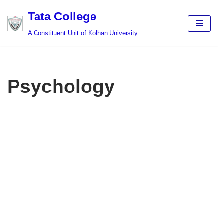
Tata College
Skip
A Constituent Unit of Kolhan University
to
content
Psychology