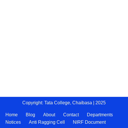
Copyright: Tata College, Chaibasa | 2025
Home
Blog
About
Contact
Departments
Notices
Anti Ragging Cell
NIRF Document