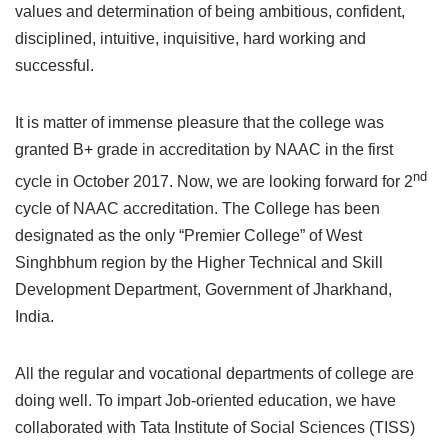
values and determination of being ambitious, confident,
disciplined, intuitive, inquisitive, hard working and
successful.
It is matter of immense pleasure that the college was
granted B+ grade in accreditation by NAAC in the first
nd
cycle in October 2017. Now, we are looking forward for 2
cycle of NAAC accreditation. The College has been
designated as the only “Premier College” of West
Singhbhum region by the Higher Technical and Skill
Development Department, Government of Jharkhand,
India.
All the regular and vocational departments of college are
doing well. To impart Job-oriented education, we have
collaborated with Tata Institute of Social Sciences (TISS)