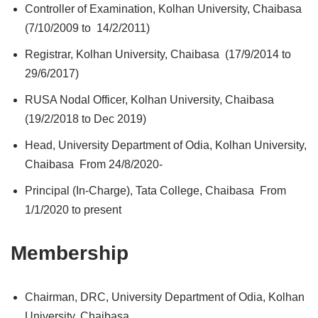
Controller of Examination, Kolhan University, Chaibasa
(7/10/2009 to 14/2/2011)
Registrar, Kolhan University, Chaibasa (17/9/2014 to
29/6/2017)
RUSA Nodal Officer, Kolhan University, Chaibasa
(19/2/2018 to Dec 2019)
Head, University Department of Odia, Kolhan University,
Chaibasa From 24/8/2020-
Principal (In-Charge), Tata College, Chaibasa From
1/1/2020 to present
Membership
Chairman, DRC, University Department of Odia, Kolhan
University, Chaibasa