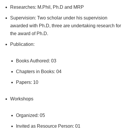
Researches: M.Phil, Ph.D and MRP
Supervision: Two scholar under his supervision
awarded with Ph.D, three are undertaking research for
the award of Ph.D.
Publication:
Books Authored: 03
Chapters in Books: 04
Papers: 10
Workshops
Organized: 05
Invited as Resource Person: 01