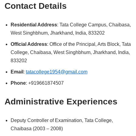
Contact Details
Residential Address
: Tata College Campus, Chaibasa,
West Singhbhum, Jharkhand, India, 833202
Official Address
: Office of the Principal, Arts Block, Tata
College, Chaibasa, West Singhbhum, Jharkhand, India,
833202
Email
:
tatacollege1954@gmail.com
Phone
: +919661874507
Administrative Experiences
Deputy Controller of Examination, Tata College,
Chaibasa (2003 – 2008)