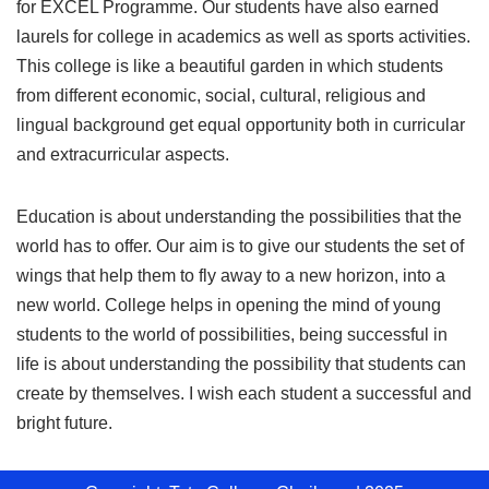
for EXCEL Programme. Our students have also earned
laurels for college in academics as well as sports activities.
This college is like a beautiful garden in which students
from different economic, social, cultural, religious and
lingual background get equal opportunity both in curricular
and extracurricular aspects.
Education is about understanding the possibilities that the
world has to offer. Our aim is to give our students the set of
wings that help them to fly away to a new horizon, into a
new world. College helps in opening the mind of young
students to the world of possibilities, being successful in
life is about understanding the possibility that students can
create by themselves. I wish each student a successful and
bright future.