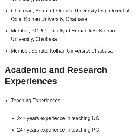
Chairman, Board of Studies, University Department of
Odia, Kolhan University, Chaibasa
Member, PGRC, Faculty of Humanities, Kolhan
University, Chaibasa
Member, Senate, Kolhan University, Chaibasa
Academic and Research
Experiences
Teaching Experiences:
24+ years experience in teaching UG
24+ years experience in teaching PG