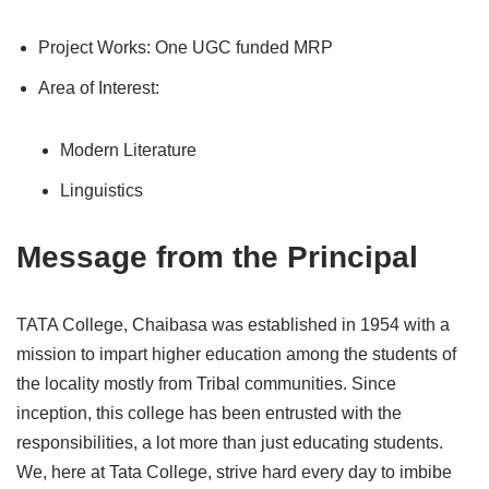
Project Works: One UGC funded MRP
Area of Interest:
Modern Literature
Linguistics
Message from the Principal
TATA College, Chaibasa was established in 1954 with a
mission to impart higher education among the students of
the locality mostly from Tribal communities. Since
inception, this college has been entrusted with the
responsibilities, a lot more than just educating students.
We, here at Tata College, strive hard every day to imbibe