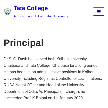
Tata College
Skip
A Constituent Unit of Kolhan University
to
content
Principal
Dr S. C. Dash has served both Kolhan University,
Chaibasa and Tata College, Chaibasa for a long period.
He has been in top administrative positions in Kolhan
University including Registrar, Controller of Examinations,
RUSA Nodal Officer and Head of the University
Department of Odia. As Principal (In-charge), he
succeeded Prof. K Boipai on 1st January 2020.