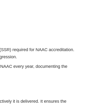
(SSR) required for NAAC accreditation.
ogression.
 NAAC every year, documenting the
vely it is delivered. It ensures the