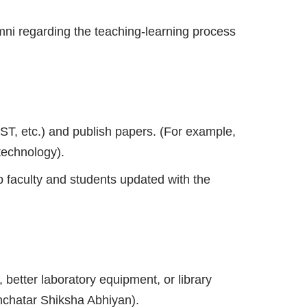
mni regarding the teaching-learning process
T, etc.) and publish papers. (For example,
technology).
 faculty and students updated with the
better laboratory equipment, or library
hchatar Shiksha Abhiyan).