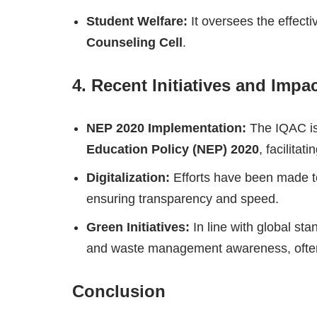
Student Welfare:
It oversees the effectiv
Counseling Cell
.
4. Recent Initiatives and Impa
NEP 2020 Implementation:
The IQAC is 
Education Policy (NEP) 2020
, facilita
Digitalization:
Efforts have been made to
ensuring transparency and speed.
Green Initiatives:
In line with global st
and waste management awareness, often 
Conclusion