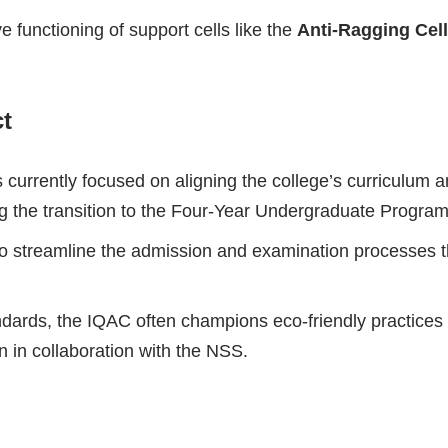
e functioning of support cells like the
Anti-Ragging Cell
ct
currently focused on aligning the college’s curriculum a
ting the transition to the Four-Year Undergraduate Progr
 streamline the admission and examination processes thr
andards, the IQAC often champions eco-friendly practices
in collaboration with the NSS.