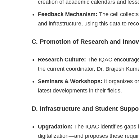
creation of academic calendars and less
Feedback Mechanism:
The cell collect
and infrastructure, using this data to r
C. Promotion of Research and Innov
Research Culture:
The IQAC encourages 
the current coordinator, Dr. Brajesh Kum
Seminars & Workshops:
It organizes o
latest developments in their fields.
D. Infrastructure and Student Suppo
Upgradation:
The IQAC identifies gaps i
digitalization—and proposes these requi