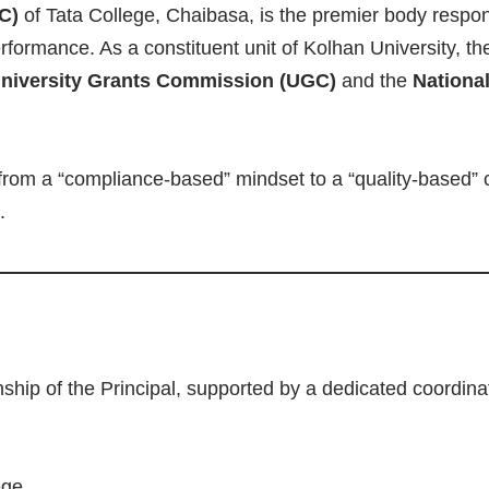
C)
of Tata College, Chaibasa, is the premier body respons
erformance. As a constituent unit of Kolhan University, t
niversity Grants Commission (UGC)
and the
Nationa
from a “compliance-based” mindset to a “quality-based” 
.
ship of the Principal, supported by a dedicated coordin
ege.