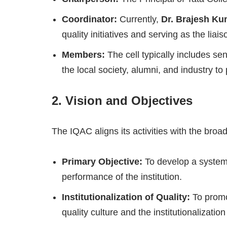
Coordinator:
Currently,
Dr. Brajesh Ku
quality initiatives and serving as the lia
Members:
The cell typically includes s
the local society, alumni, and industry t
2. Vision and Objectives
The IQAC aligns its activities with the broa
Primary Objective:
To develop a system 
performance of the institution.
Institutionalization of Quality:
To promot
quality culture and the institutionalization