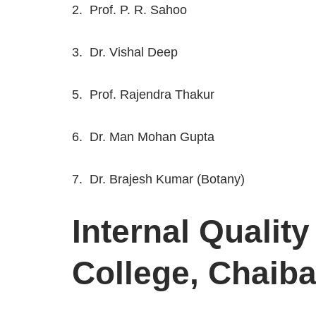
2. Prof. P. R. Sahoo
3. Dr. Vishal Deep
5. Prof. Rajendra Thakur
6. Dr. Man Mohan Gupta
7. Dr. Brajesh Kumar (Botany)
Internal Qualit
College, Chaib