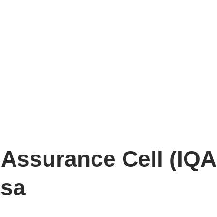
y Assurance Cell (IQA
asa