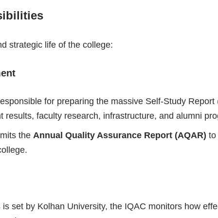
bilities
 strategic life of the college:
ment
esponsible for preparing the massive Self-Study Report 
 results, faculty research, infrastructure, and alumni pr
bmits the
Annual Quality Assurance Report (AQAR)
to
ollege.
is set by Kolhan University, the IQAC monitors how effecti