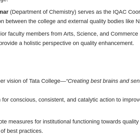
mar
(Department of Chemistry) serves as the IQAC Coordi
ison between the college and external quality bodies like
enior faculty members from Arts, Science, and Commerce 
o provide a holistic perspective on quality enhancement.
der vision of Tata College—
“Creating best brains and sens
for conscious, consistent, and catalytic action to impro
e measures for institutional functioning towards quality
 of best practices.