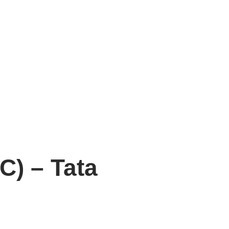
C) – Tata