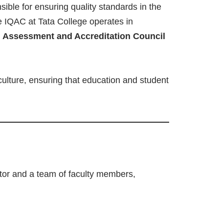
ible for ensuring quality standards in the
he IQAC at Tata College operates in
l Assessment and Accreditation Council
culture, ensuring that education and student
ator and a team of faculty members,