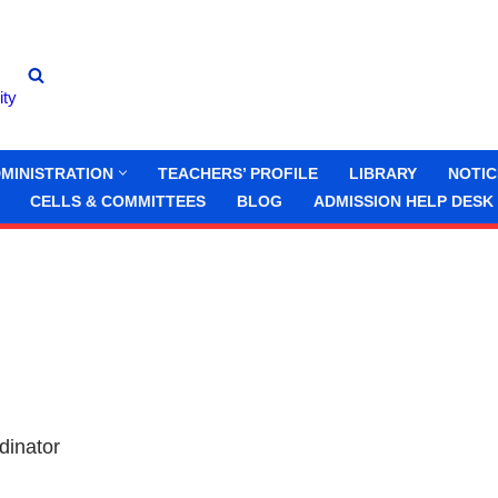
ity
MINISTRATION
TEACHERS’ PROFILE
LIBRARY
NOTIC
CELLS & COMMITTEES
BLOG
ADMISSION HELP DESK
dinator