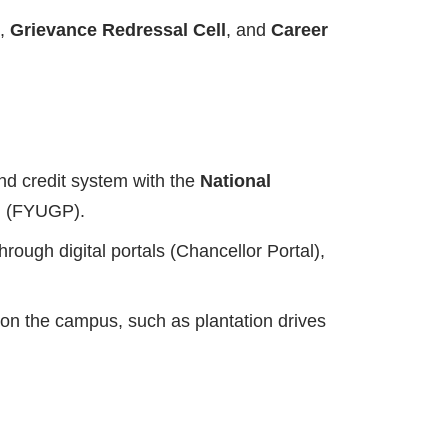
,
Grievance Redressal Cell
, and
Career
nd credit system with the
National
am (FYUGP).
ough digital portals (Chancellor Portal),
 on the campus, such as plantation drives