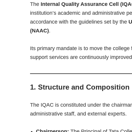
The
Internal Quality Assurance Cell (IQA
institution’s academic and administrative p
accordance with the guidelines set by the
U
(NAAC)
.
Its primary mandate is to move the college 
support services are continuously improved
1. Structure and Composition
The IQAC is constituted under the chairman
administrative staff, and external experts.
Chairperson:
The Principal of Tata Coll