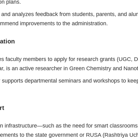
on plans.
s and analyzes feedback from students, parents, and alu
ecommend improvements to the administration.
ation
faculty members to apply for research grants (UGC, DS
ar, is an active researcher in Green Chemistry and Nano
r supports departmental seminars and workshops to keep
rt
n infrastructure—such as the need for smart classrooms, 
rements to the state government or RUSA (Rashtriya Uc