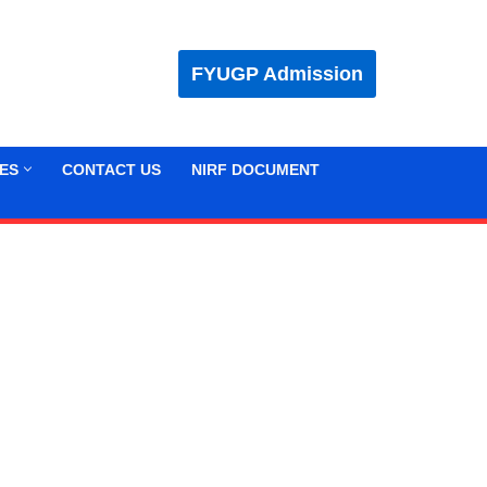
FYUGP Admission
ES
CONTACT US
NIRF DOCUMENT