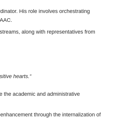
nator. His role involves orchestrating
 NAAC.
streams, along with representatives from
itive hearts.”
ve the academic and administrative
 enhancement through the internalization of