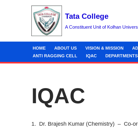
Tata College
Skip
to
A Constituent Unit of Kolhan Univers
content
HOME
ABOUT US
VISION & MISSION
AD
ANTI RAGGING CELL
IQAC
DEPARTMENTS
IQAC
1. Dr. Brajesh Kumar (Chemistry) – Co-or