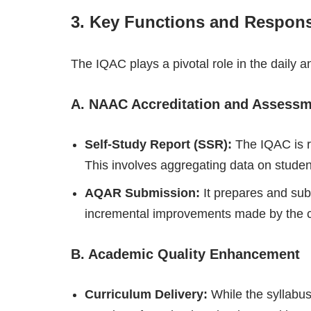
3. Key Functions and Responsi
The IQAC plays a pivotal role in the daily and
A. NAAC Accreditation and Assess
Self-Study Report (SSR):
The IQAC is r
This involves aggregating data on student
AQAR Submission:
It prepares and su
incremental improvements made by the c
B. Academic Quality Enhancement
Curriculum Delivery:
While the syllabus 