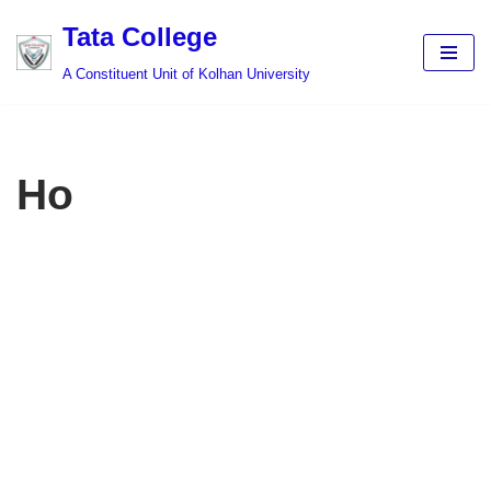
Tata College
Skip
A Constituent Unit of Kolhan University
to
content
Ho