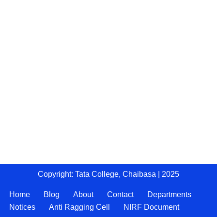
Copyright: Tata College, Chaibasa | 2025
Home
Blog
About
Contact
Departments
Notices
Anti Ragging Cell
NIRF Document