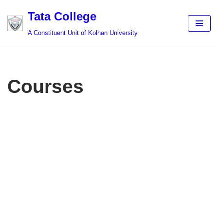
Tata College
Skip
A Constituent Unit of Kolhan University
to
content
Courses