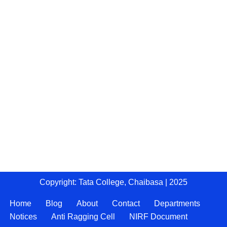
Copyright: Tata College, Chaibasa | 2025
Home
Blog
About
Contact
Departments
Notices
Anti Ragging Cell
NIRF Document