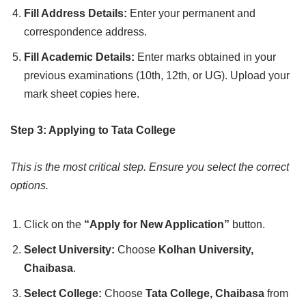
Fill Address Details:
Enter your permanent and
correspondence address.
Fill Academic Details:
Enter marks obtained in your
previous examinations (10th, 12th, or UG). Upload your
mark sheet copies here.
Step 3: Applying to Tata College
This is the most critical step. Ensure you select the correct
options.
Click on the
“Apply for New Application”
button.
Select University:
Choose
Kolhan University,
Chaibasa
.
Select College:
Choose
Tata College, Chaibasa
from