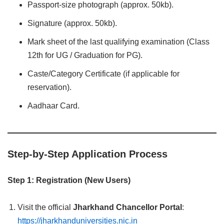
Passport-size photograph (approx. 50kb).
Signature (approx. 50kb).
Mark sheet of the last qualifying examination (Class
12th for UG / Graduation for PG).
Caste/Category Certificate (if applicable for
reservation).
Aadhaar Card.
Step-by-Step Application Process
Step 1: Registration (New Users)
Visit the official
Jharkhand Chancellor Portal
:
https://jharkhanduniversities.nic.in