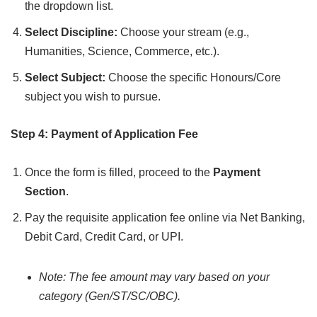
the dropdown list.
Select Discipline:
Choose your stream (e.g.,
Humanities, Science, Commerce, etc.).
Select Subject:
Choose the specific Honours/Core
subject you wish to pursue.
Step 4: Payment of Application Fee
Once the form is filled, proceed to the
Payment
Section
.
Pay the requisite application fee online via Net Banking,
Debit Card, Credit Card, or UPI.
Note: The fee amount may vary based on your
category (Gen/ST/SC/OBC).