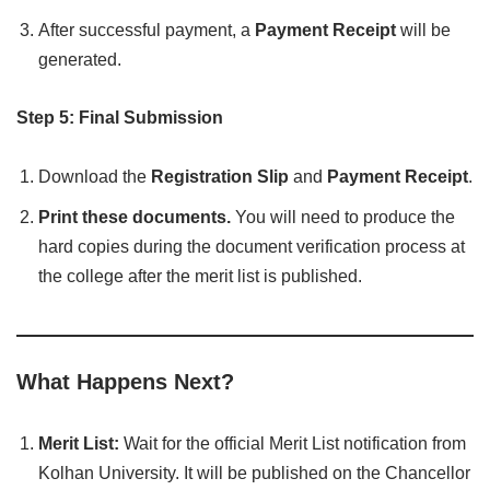
After successful payment, a
Payment Receipt
will be
generated.
Step 5: Final Submission
Download the
Registration Slip
and
Payment Receipt
.
Print these documents.
You will need to produce the
hard copies during the document verification process at
the college after the merit list is published.
What Happens Next?
Merit List:
Wait for the official Merit List notification from
Kolhan University. It will be published on the Chancellor