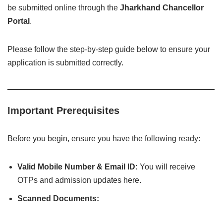
be submitted online through the
Jharkhand Chancellor
Portal
.
Please follow the step-by-step guide below to ensure your
application is submitted correctly.
Important Prerequisites
Before you begin, ensure you have the following ready:
Valid Mobile Number & Email ID:
You will receive
OTPs and admission updates here.
Scanned Documents: