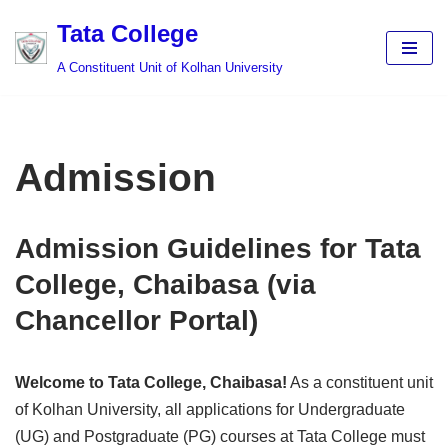
Tata College
Skip
A Constituent Unit of Kolhan University
to
content
Admission
Admission Guidelines for Tata
College, Chaibasa (via
Chancellor Portal)
Welcome to Tata College, Chaibasa!
As a constituent unit
of Kolhan University, all applications for Undergraduate
(UG) and Postgraduate (PG) courses at Tata College must