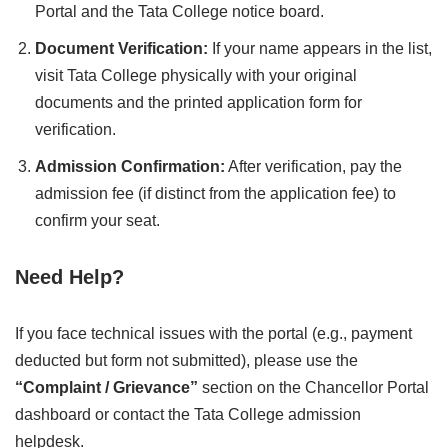
Portal and the Tata College notice board.
Document Verification:
If your name appears in the list,
visit Tata College physically with your original
documents and the printed application form for
verification.
Admission Confirmation:
After verification, pay the
admission fee (if distinct from the application fee) to
confirm your seat.
Need Help?
If you face technical issues with the portal (e.g., payment
deducted but form not submitted), please use the
“Complaint / Grievance”
section on the Chancellor Portal
dashboard or contact the Tata College admission
helpdesk.