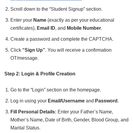
Scroll down to the “Student Signup” section.
Enter your
Name
(exactly as per your educational
certificates),
Email ID
, and
Mobile Number
.
Create a password and complete the CAPTCHA.
Click
“Sign Up”
. You will receive a confirmation
OT/message.
Step 2: Login & Profile Creation
Go to the “Login” section on the homepage.
Log in using your
Email/Username
and
Password
.
Fill Personal Details:
Enter your Father’s Name,
Mother’s Name, Date of Birth, Gender, Blood Group, and
Marital Status.